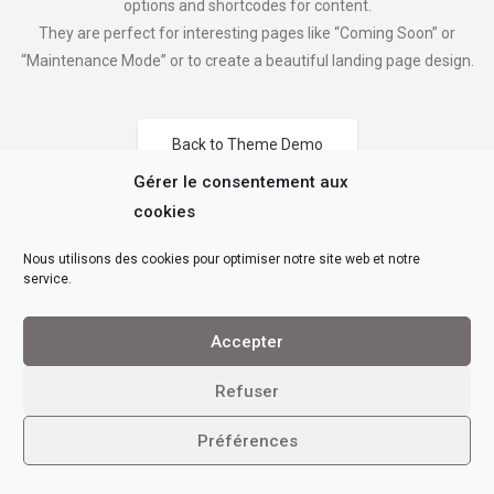
options and shortcodes for content.
They are perfect for interesting pages like “Coming Soon” or
“Maintenance Mode” or to create a beautiful landing page design.
Back to Theme Demo
Gérer le consentement aux
cookies
Nous utilisons des cookies pour optimiser notre site web et notre
service.
Accepter
Refuser
Préférences