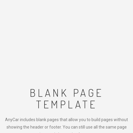
BLANK PAGE
TEMPLATE
AnyCar includes blank pages that allow you to build pages without
showing the header or footer. You can still use all the same page